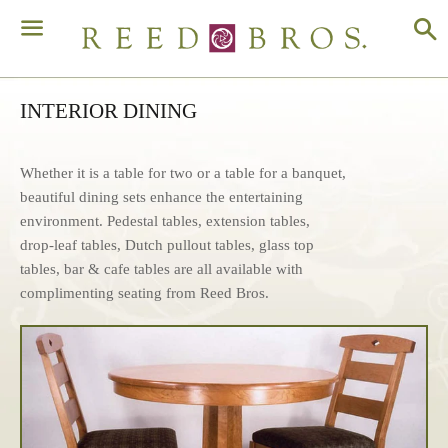
S
Menu
INTERIOR DINING
Whether it is a table for two or a table for a banquet,
beautiful dining sets enhance the entertaining
environment. Pedestal tables, extension tables,
drop-leaf tables, Dutch pullout tables, glass top
tables, bar & cafe tables are all available with
complimenting seating from Reed Bros.