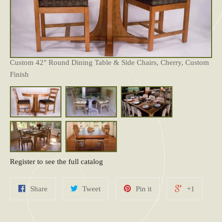
Custom 42" Round Dining Table & Side Chairs, Cherry, Custom
Finish
Register to see the full catalog
Share
Tweet
Pin it
+1