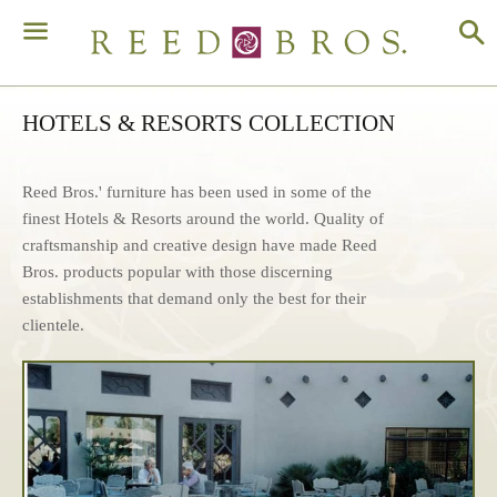
S
Menu
HOTELS & RESORTS COLLECTION
Reed Bros.' furniture has been used in some of the
finest Hotels & Resorts around the world. Quality of
craftsmanship and creative design have made Reed
Bros. products popular with those discerning
establishments that demand only the best for their
clientele.