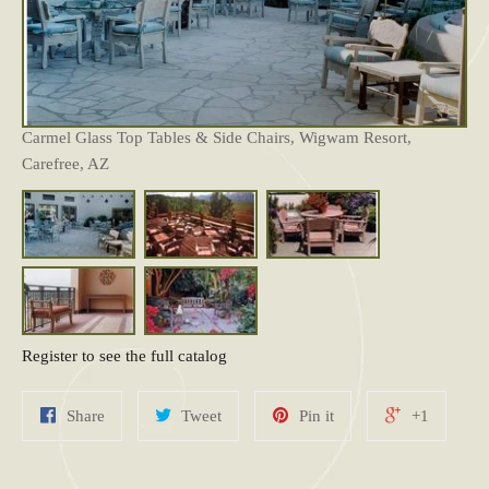
Carmel Glass Top Tables & Side Chairs, Wigwam Resort,
Carefree, AZ
Register to see the full catalog
Share
Tweet
Pin it
+1